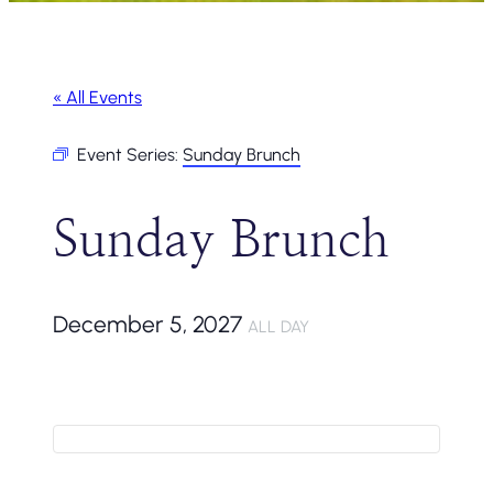
« All Events
Event Series:
Sunday Brunch
Sunday Brunch
December 5, 2027
ALL DAY