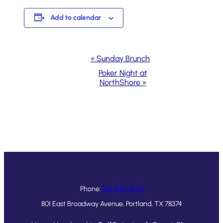
Add to calendar
Event
«
Sunday Brunch
Navigation
Poker Night at
NorthShore
»
Phone:
361-643-1546
801 East Broadway Avenue, Portland, TX 78374