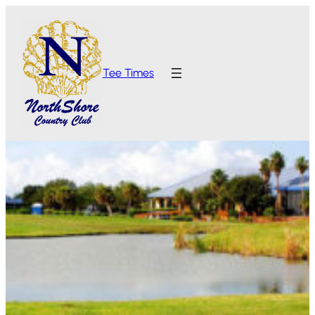
Tee Times