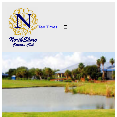
Tee Times