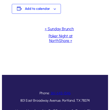
Add to calendar
Event
«
Sunday Brunch
Navigation
Poker Night at
NorthShore
»
Phone:
361-643-1546
801 East Broadway Avenue, Portland, TX 78374