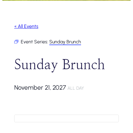
« All Events
Event Series:
Sunday Brunch
Sunday Brunch
November 21, 2027
ALL DAY