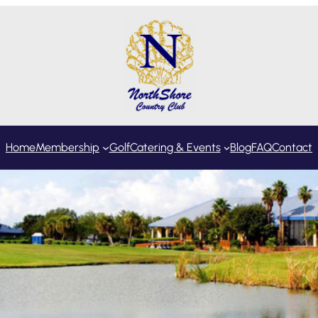
Home
Membership
Golf
Catering & Events
Blog
FAQ
Contact