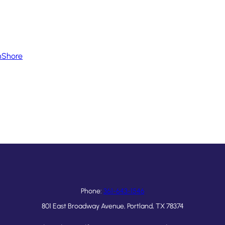
hShore
Phone:
361-643-1546
801 East Broadway Avenue, Portland, TX 78374