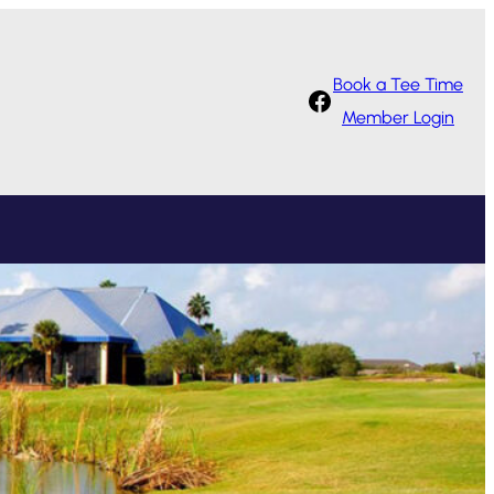
Book a Tee Time
Facebook
Member Login