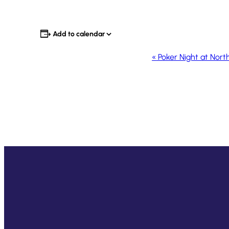
Add to calendar
Event
«
Poker Night at Nort
Navigation