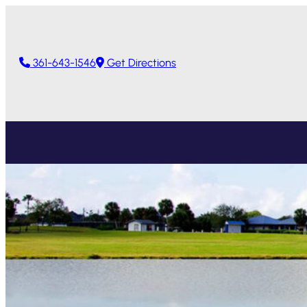
361-643-1546
Get Directions