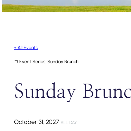
« All Events
Event Series:
Sunday Brunch
Sunday Brun
October 31, 2027
ALL DAY