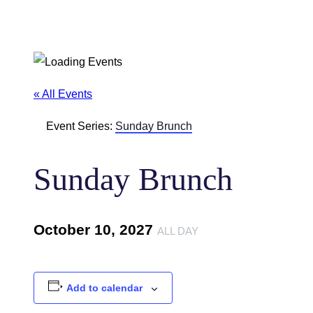
« All Events
Event Series:
Sunday Brunch
Sunday Brunch
October 10, 2027
ALL DAY
Add to calendar