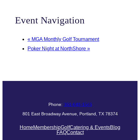
Event Navigation
«
MGA Monthly Golf Tournament
Poker Night at NorthShore
»
Phone:
361-643-1546
801 East Broadway Avenue, Portland, TX 78374
Home
Membership
Golf
Catering & Events
Blog
FAQ
Contact