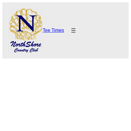
Tee Times