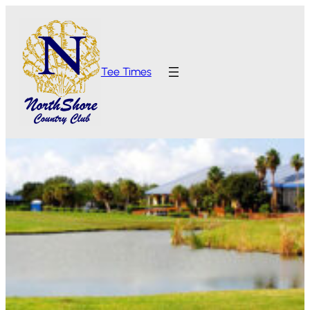
Tee Times