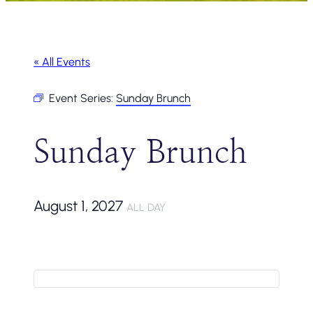
« All Events
Event Series:
Sunday Brunch
Sunday Brunch
August 1, 2027
ALL DAY