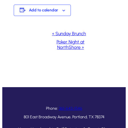
Add to calendar
Event
«
Sunday Brunch
Navigation
Poker Night at
NorthShore
»
Phone:
361-643-1546
801 East Broadway Avenue, Portland, TX 78374