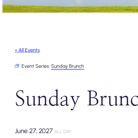
« All Events
Event Series:
Sunday Brunch
Sunday Brun
June 27, 2027
ALL DAY