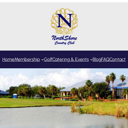
Home
Membership
Golf
Catering & Events
Blog
FAQ
Contact