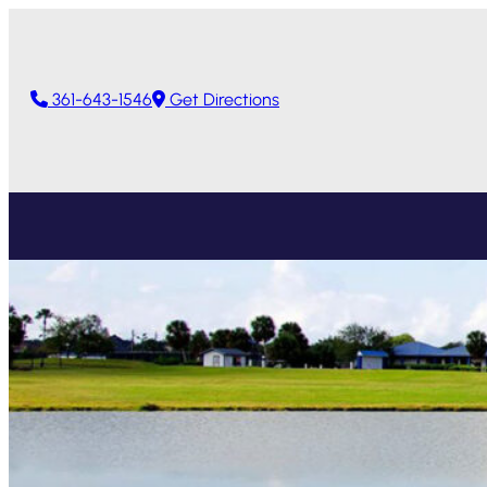
361-643-1546
Get Directions