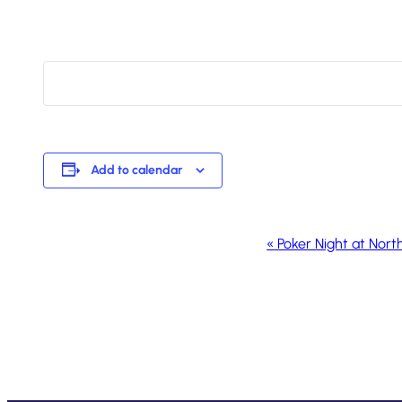
Add to calendar
Event
«
Poker Night at Nort
Navigation