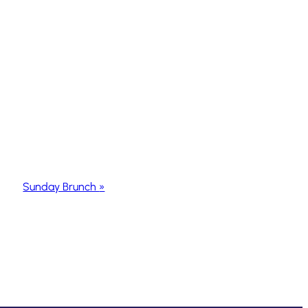
Sunday Brunch
»