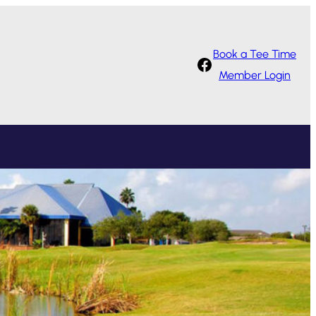
Book a Tee Time
Facebook
Member Login