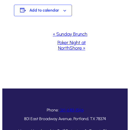
Add to calendar
Event
«
Sunday Brunch
Navigation
Poker Night at
NorthShore
»
Phone:
361-643-1546
801 East Broadway Avenue, Portland, TX 78374