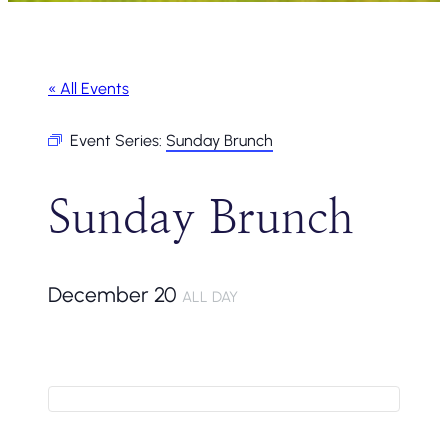
« All Events
Event Series:
Sunday Brunch
Sunday Brunch
December 20
ALL DAY