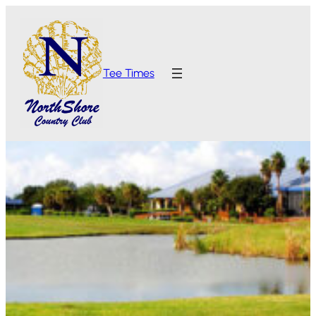
Tee Times