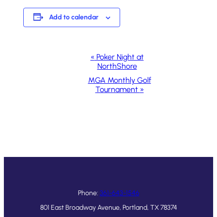
Add to calendar
Event
«
Poker Night at
NorthShore
Navigation
MGA Monthly Golf
Tournament
»
Phone:
361-643-1546
801 East Broadway Avenue, Portland, TX 78374