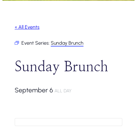
« All Events
Event Series:
Sunday Brunch
Sunday Brunch
September 6
ALL DAY