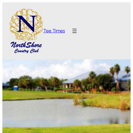
Tee Times