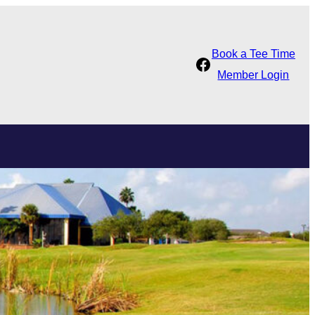
Book a Tee Time
Facebook
Member Login