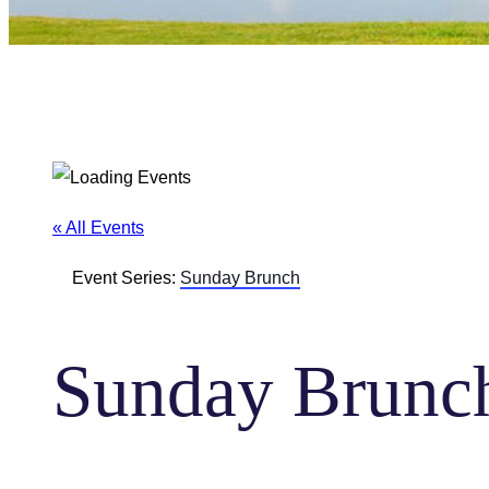
« All Events
Event Series:
Sunday Brunch
Sunday Brunc