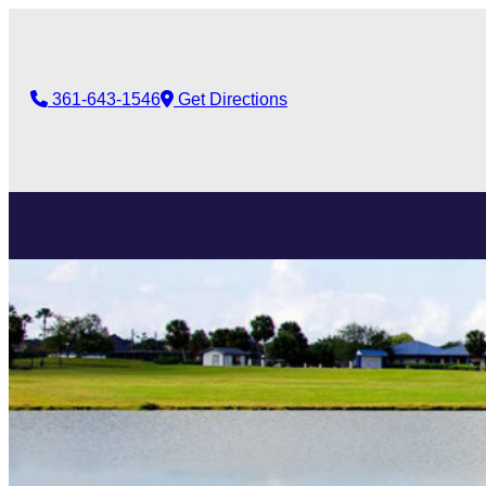
361-643-1546
Get Directions