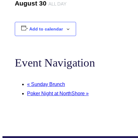
August 30
ALL DAY
Add to calendar
Event Navigation
«
Sunday Brunch
Poker Night at NorthShore
»