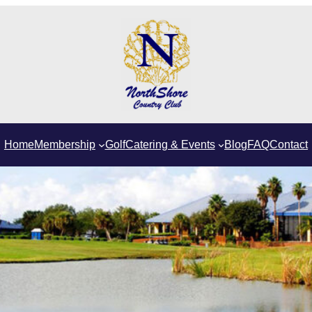
Home
Membership
Golf
Catering & Events
Blog
FAQ
Contact