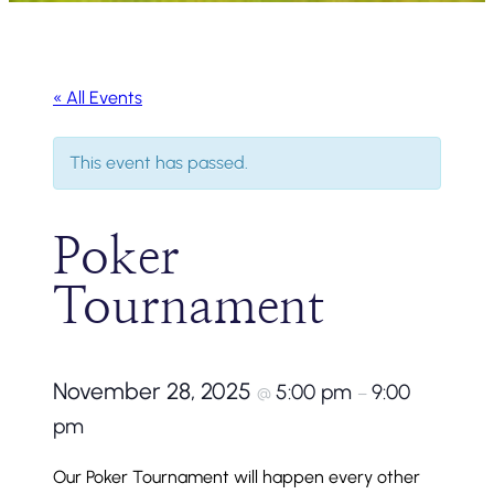
« All Events
This event has passed.
Poker
Tournament
November 28, 2025
5:00 pm
9:00
@
–
pm
Our Poker Tournament will happen every other