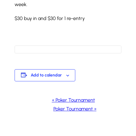
week.
$30 buy in and $30 for 1 re-entry
Add to calendar
Event
«
Poker Tournament
Navigation
Poker Tournament
»