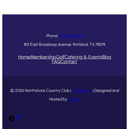
Phone:
361-643-1546
801 East Broadway Avenue, Portland, TX 78374
Home
Membership
Golf
Catering & Events
Blog
FAQ
Contact
© 2026 Northshore Country Club |
Contact Us
| Designed and
Hosted by
foreUP
Facebook