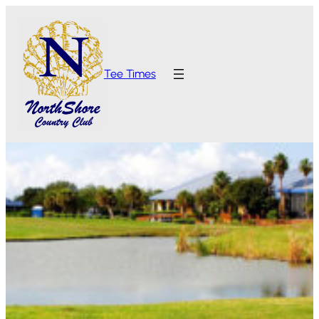
Tee Times