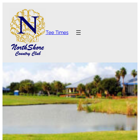
Tee Times