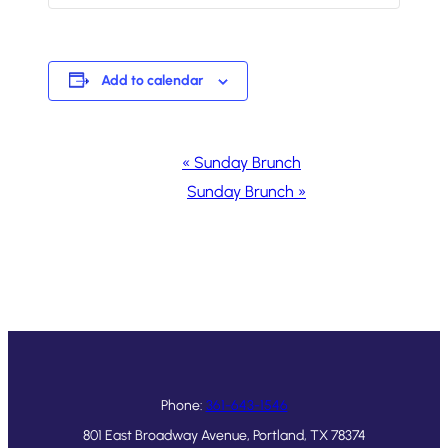
Add to calendar
Event
«
Sunday Brunch
Navigation
Sunday Brunch
»
Phone:
361-643-1546
801 East Broadway Avenue, Portland, TX 78374