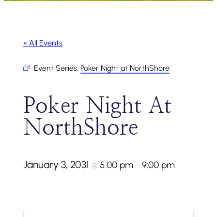
« All Events
Event Series:
Poker Night at NorthShore
Poker Night At
NorthShore
January 3, 2031
5:00 pm
9:00 pm
@
–