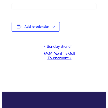
Add to calendar
Event
«
Sunday Brunch
Navigation
MGA Monthly Golf
Tournament
»