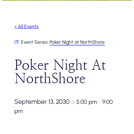
« All Events
Event Series:
Poker Night at NorthShore
Poker Night At
NorthShore
September 13, 2030
5:00 pm
9:00
@
–
pm