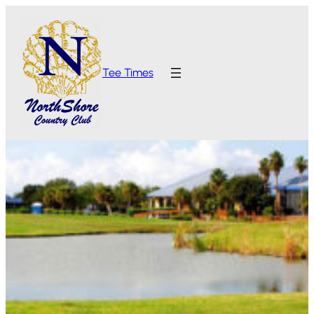
Tee Times