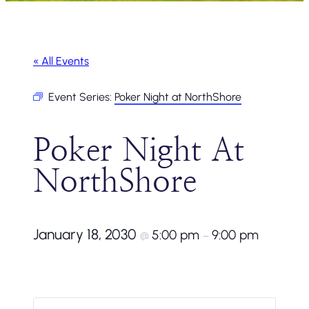
« All Events
Event Series:
Poker Night at NorthShore
Poker Night At
NorthShore
January 18, 2030
5:00 pm
9:00 pm
@
–