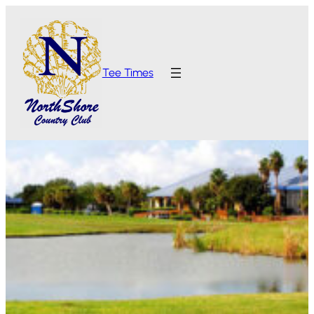
Tee Times