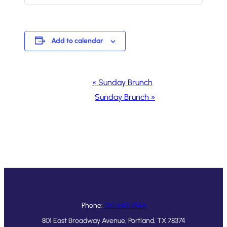
Add to calendar
Event
«
Sunday Brunch
Navigation
Sunday Brunch
»
Phone:
361-643-1546
801 East Broadway Avenue, Portland, TX 78374