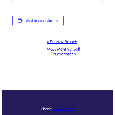
Add to calendar
Event
«
Sunday Brunch
Navigation
MGA Monthly Golf
Tournament
»
Phone:
361-643-1546