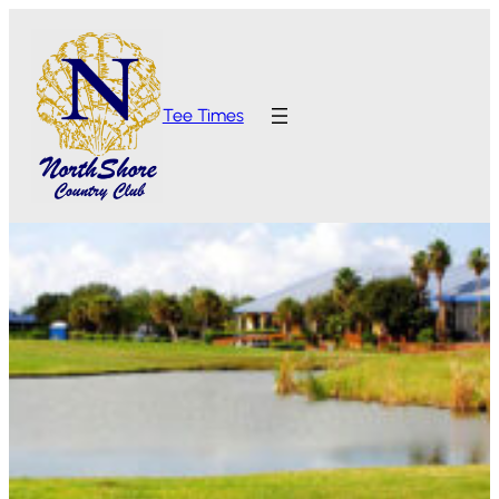
Tee Times