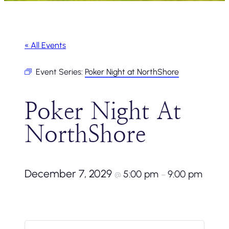
« All Events
Event Series:
Poker Night at NorthShore
Poker Night At
NorthShore
December 7, 2029
5:00 pm
9:00 pm
@
–