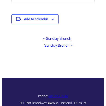
Add to calendar
Event
«
Sunday Brunch
Navigation
Sunday Brunch
»
Phone:
361-643-1546
801 East Broadway Avenue, Portland, TX 78374