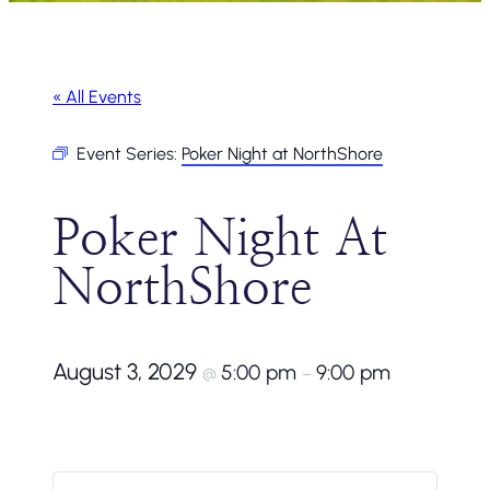
« All Events
Event Series:
Poker Night at NorthShore
Poker Night At
NorthShore
August 3, 2029
5:00 pm
9:00 pm
@
–