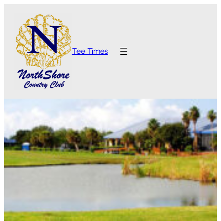
Tee Times