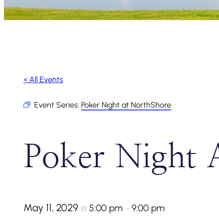
« All Events
Event Series:
Poker Night at NorthShore
Poker Night 
May 11, 2029
5:00 pm
9:00 pm
@
–