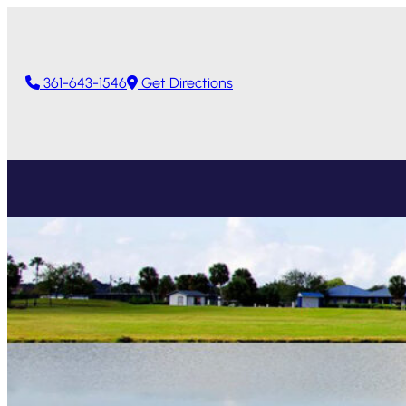
361-643-1546
Get Directions