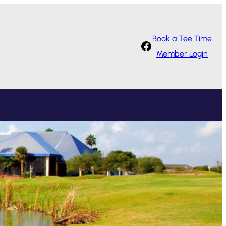
Book a Tee Time
Facebook
Member Login