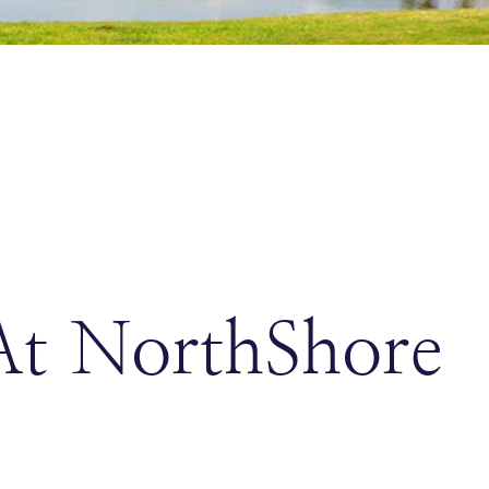
At NorthShore