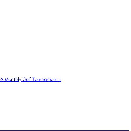
A Monthly Golf Tournament
»