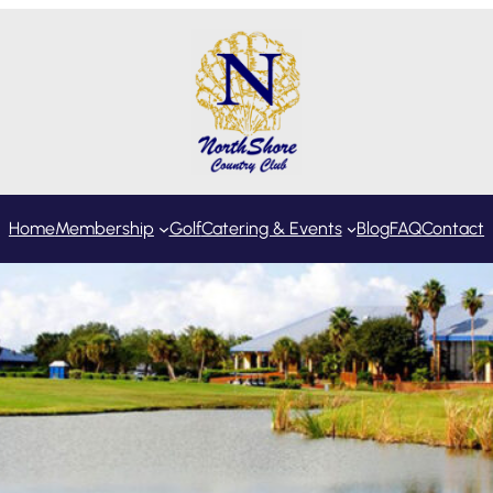
Home
Membership
Golf
Catering & Events
Blog
FAQ
Contact