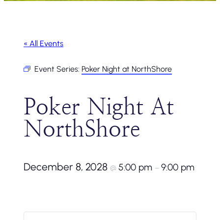
« All Events
Event Series:
Poker Night at NorthShore
Poker Night At
NorthShore
December 8, 2028
5:00 pm
9:00 pm
@
–