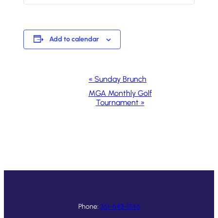
Add to calendar
Event
«
Sunday Brunch
Navigation
MGA Monthly Golf
Tournament
»
Phone:
361-643-1546