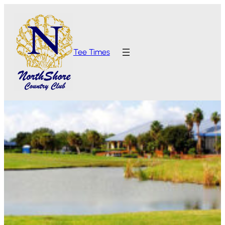
Tee Times