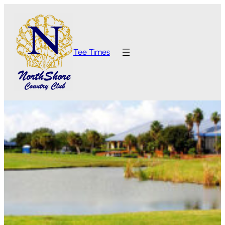
Tee Times