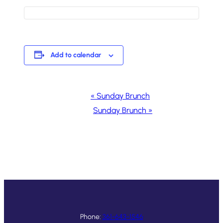
Add to calendar
Event
«
Sunday Brunch
Navigation
Sunday Brunch
»
Phone:
361-643-1546