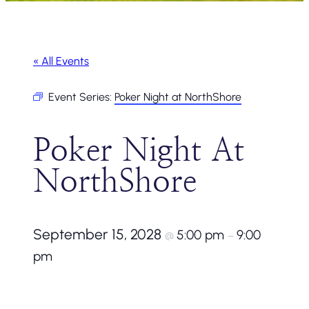
« All Events
Event Series:
Poker Night at NorthShore
Poker Night At
NorthShore
September 15, 2028
5:00 pm
9:00
@
–
pm