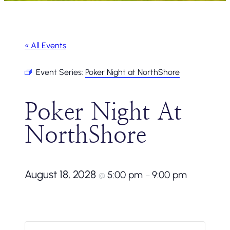
« All Events
Event Series:
Poker Night at NorthShore
Poker Night At
NorthShore
August 18, 2028
5:00 pm
9:00 pm
@
–