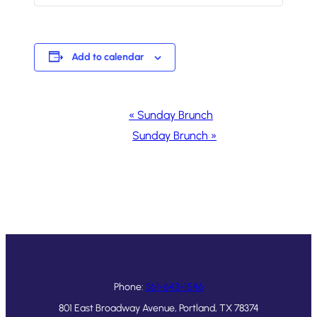
Add to calendar
Event
«
Sunday Brunch
Navigation
Sunday Brunch
»
Phone:
361-643-1546
801 East Broadway Avenue, Portland, TX 78374