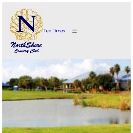
Tee Times