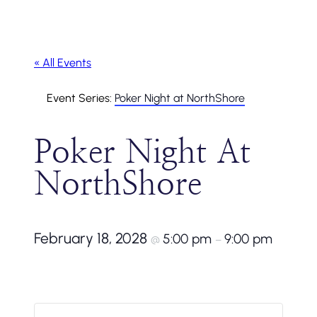
« All Events
Event Series:
Poker Night at NorthShore
Poker Night At
NorthShore
February 18, 2028
5:00 pm
9:00 pm
@
–