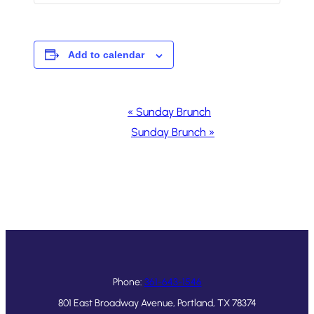
Add to calendar
Event
«
Sunday Brunch
Navigation
Sunday Brunch
»
Phone:
361-643-1546
801 East Broadway Avenue, Portland, TX 78374