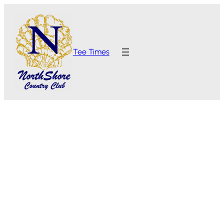
Tee Times