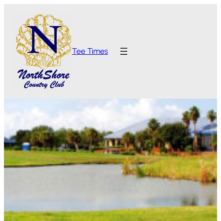
Tee Times