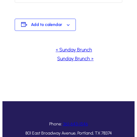
Add to calendar
Event
«
Sunday Brunch
Navigation
Sunday Brunch
»
Phone:
361-643-1546
801 East Broadway Avenue, Portland, TX 78374