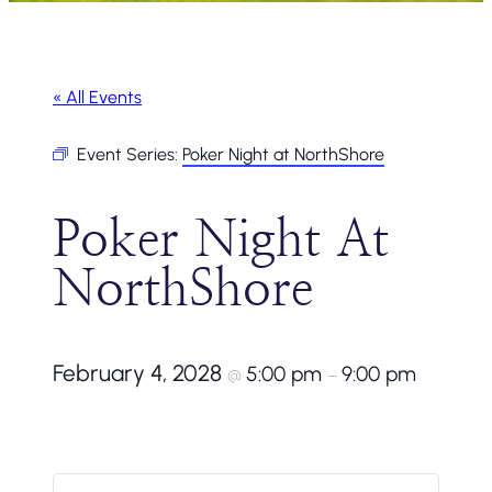
« All Events
Event Series:
Poker Night at NorthShore
Poker Night At
NorthShore
February 4, 2028
5:00 pm
9:00 pm
@
–