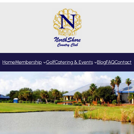
Home
Membership
Golf
Catering & Events
Blog
FAQ
Contact