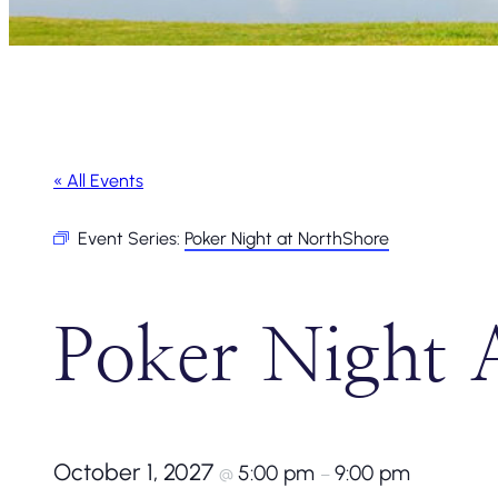
« All Events
Event Series:
Poker Night at NorthShore
Poker Night 
October 1, 2027
5:00 pm
9:00 pm
@
–