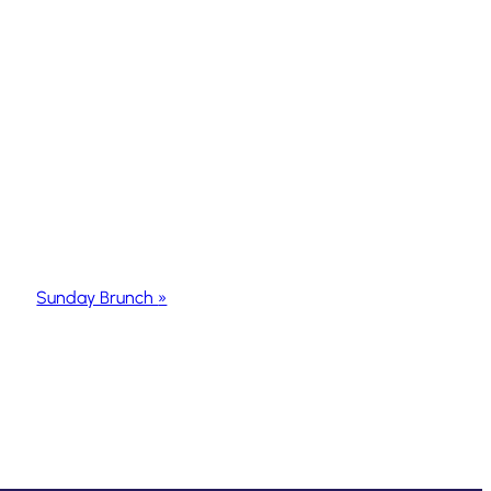
Sunday Brunch
»