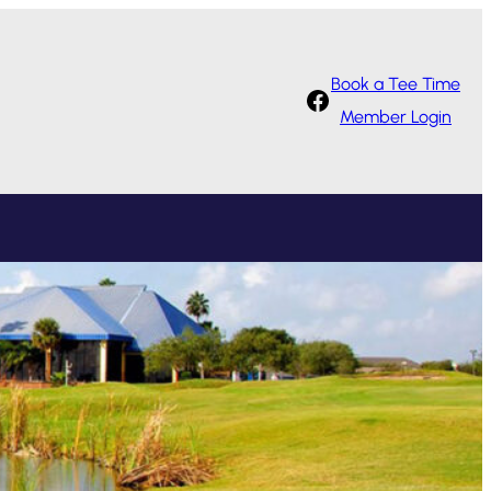
Book a Tee Time
Facebook
Member Login