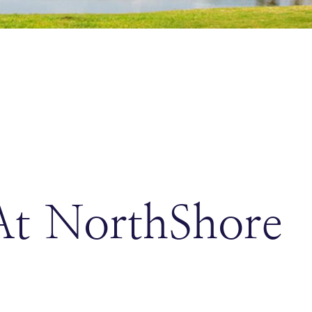
At NorthShore