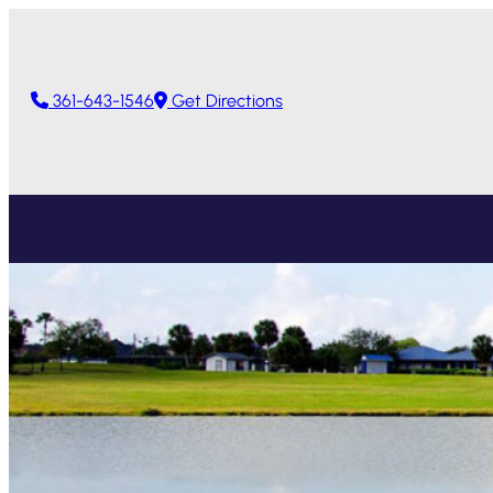
361-643-1546
Get Directions