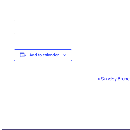
Add to calendar
Event
«
Sunday Brunc
Navigation